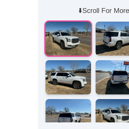
⬇️Scroll For More