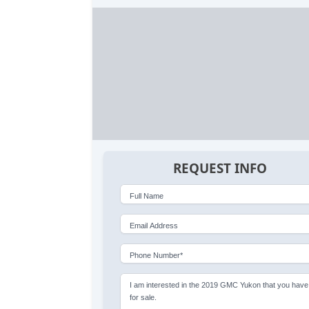
REQUEST INFO
Full Name
Email Address
Phone Number*
I am interested in the 2019 GMC Yukon that you have
for sale.