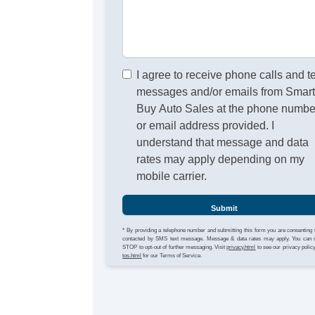
I agree to receive phone calls and t
messages and/or emails from Smar
Buy Auto Sales at the phone numbe
or email address provided. I
understand that message and data
rates may apply depending on my
mobile carrier.
Submit
* By providing a telephone number and submitting this form you are consenting 
contacted by SMS text message. Message & data rates may apply. You can 
STOP to opt-out of further messaging. Visit
privacy.html
to see our privacy polic
tos.html
for our Terms of Service.