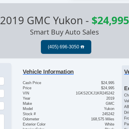
2019 GMC Yukon
-
$24,995
Smart Buy Auto Sales
Vehicle Information
V
Cash Price
$24,995
E
Price
$24,995
VIN
1GKS2CKJ1KR245242
Ch
Year
2019
Ve
Make
GMC
AB
Model
Yukon
Dr
Stock #
245242
Fr
Odometer
168,575 Miles
Pa
Exterior Color
White