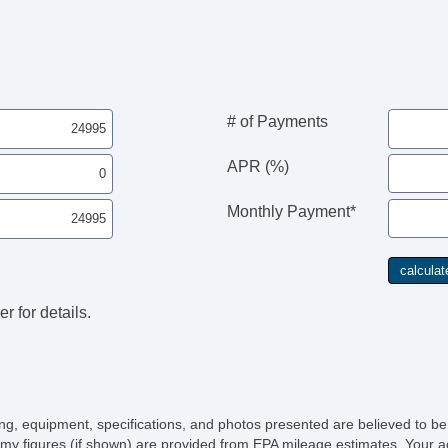
# of Payments
APR (%)
Monthly Payment*
r for details.
icing, equipment, specifications, and photos presented are believed to b
my figures (if shown) are provided from EPA mileage estimates. Your ac