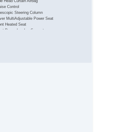
de Head Curtain Airbag
uise Control
lescopic Steering Column
iver MultiAdjustable Power Seat
ont Heated Seat
ont Power Lumbar Support
ssenger MultiAdjustable Power Seat
g Lights
gh Intensity Discharge Headlights
loy Wheels
wer Windows