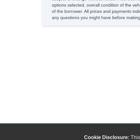
options selected, overall condition of the ve
of the borrower. All prices and payments indi
any questions you might have before making
Cookie Disclosure:
This