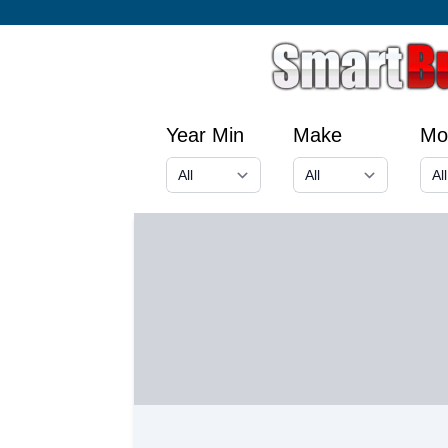
Year Min
Make
Mo