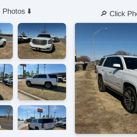
 Photos ⬇️
🔎 Click Ph