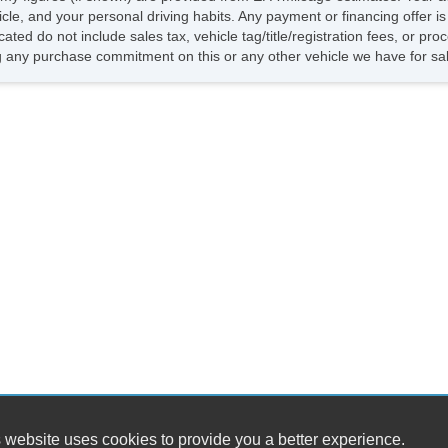
hicle, and your personal driving habits. Any payment or financing offer i
cated do not include sales tax, vehicle tag/title/registration fees, or p
 any purchase commitment on this or any other vehicle we have for sa
 website uses cookies to provide you a better experience.