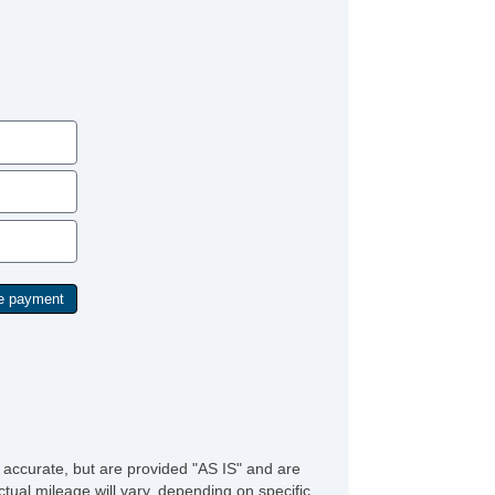
e accurate, but are provided "AS IS" and are
tual mileage will vary, depending on specific