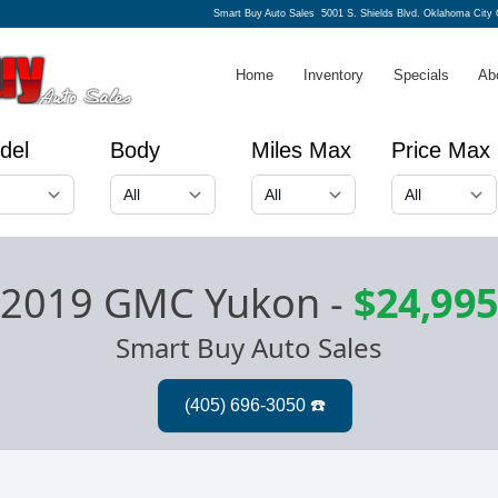
Smart Buy Auto Sales
5001 S. Shields Blvd. Oklahoma City
Home
Inventory
Specials
Ab
del
Body
Miles Max
Price Max
2019 GMC Yukon
-
$24,995
Smart Buy Auto Sales