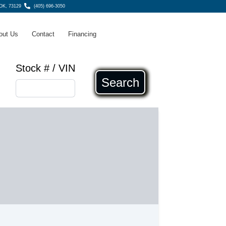
 OK, 73129
(405) 696-3050
out Us
Contact
Financing
Stock # / VIN
Search