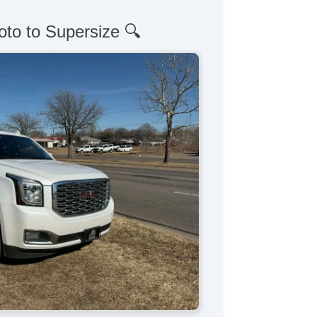
oto to Supersize 🔍