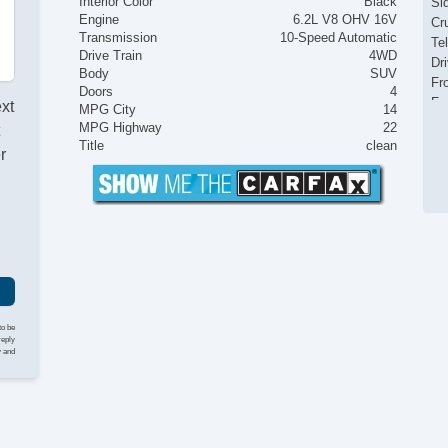
Interior Color
Black
Si
Engine
6.2L V8 OHV 16V
Cr
Transmission
10-Speed Automatic
Te
Drive Train
4WD
Dr
Body
SUV
Fr
Doors
4
Fr
ext
MPG City
14
Pa
MPG Highway
22
t
Fo
Title
clean
r
Hi
Al
Po
to be
reply
y and