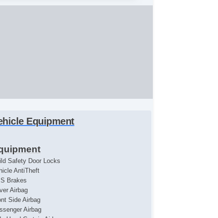
ehicle Equipment
quipment
ild Safety Door Locks
hicle AntiTheft
S Brakes
iver Airbag
ont Side Airbag
ssenger Airbag