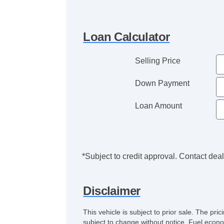
Loan Calculator
Selling Price
Down Payment
Loan Amount
*Subject to credit approval. Contact deale
Disclaimer
This vehicle is subject to prior sale. The pr
subject to change without notice. Fuel econo