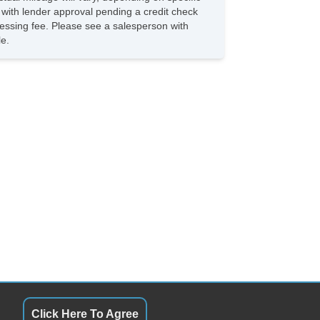
s with lender approval pending a credit check
rocessing fee. Please see a salesperson with
le.
Click Here To Agree