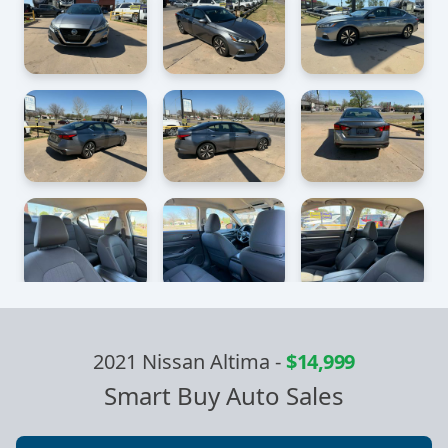
2021 Nissan Altima
-
$14,999
Smart Buy Auto Sales