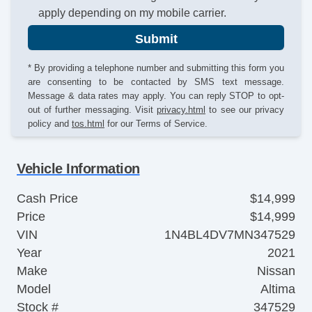
apply depending on my mobile carrier.
Submit
* By providing a telephone number and submitting this form you
are consenting to be contacted by SMS text message.
Message & data rates may apply. You can reply STOP to opt-
out of further messaging. Visit
privacy.html
to see our privacy
policy and
tos.html
for our Terms of Service.
Vehicle Information
Cash Price
$14,999
Price
$14,999
VIN
1N4BL4DV7MN347529
Year
2021
Make
Nissan
Model
Altima
Stock #
347529