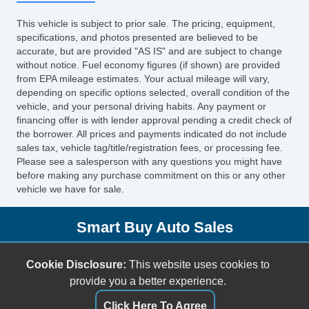
This vehicle is subject to prior sale. The pricing, equipment,
specifications, and photos presented are believed to be
accurate, but are provided "AS IS" and are subject to change
without notice. Fuel economy figures (if shown) are provided
from EPA mileage estimates. Your actual mileage will vary,
depending on specific options selected, overall condition of the
vehicle, and your personal driving habits. Any payment or
financing offer is with lender approval pending a credit check of
the borrower. All prices and payments indicated do not include
sales tax, vehicle tag/title/registration fees, or processing fee.
Please see a salesperson with any questions you might have
before making any purchase commitment on this or any other
vehicle we have for sale.
Smart Buy Auto Sales
5001 S. Shields Blvd.
Cookie Disclosure:
This website uses cookies to
Oklahoma City, OK 73129
provide you a better experience.
(405) 696-3050
Click Here To Agree
sales@smartbuyokc.com