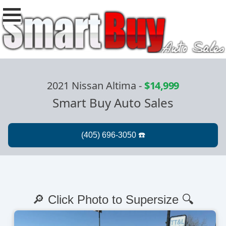
2021 Nissan Altima
-
$14,999
Smart Buy Auto Sales
🔎 Click Photo to Supersize 🔍