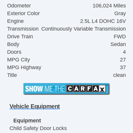
Odometer
106,024 Miles
Exterior Color
Gray
Engine
2.5L L4 DOHC 16V
Transmission
Continuously Variable Transmission
Drive Train
FWD
Body
Sedan
Doors
4
MPG City
27
MPG Highway
37
Title
clean
Vehicle Equipment
Equipment
Child Safety Door Locks