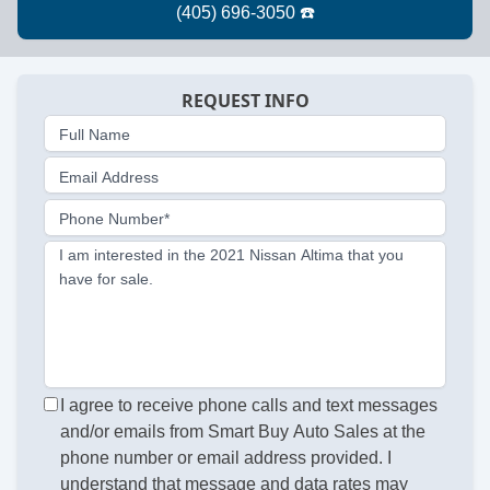
REQUEST INFO
Full Name
Email Address
Phone Number*
I am interested in the 2021 Nissan Altima that you
have for sale.
I agree to receive phone calls and text messages
and/or emails from Smart Buy Auto Sales at the
phone number or email address provided. I
understand that message and data rates may