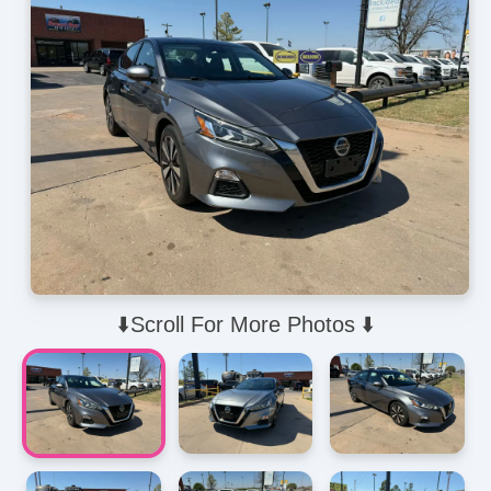
⬇️Scroll For More Photos ⬇️