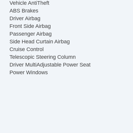
Vehicle AntiTheft
ABS Brakes
Driver Airbag
Front Side Airbag
Passenger Airbag
Side Head Curtain Airbag
Cruise Control
Telescopic Steering Column
Driver MultiAdjustable Power Seat
Power Windows