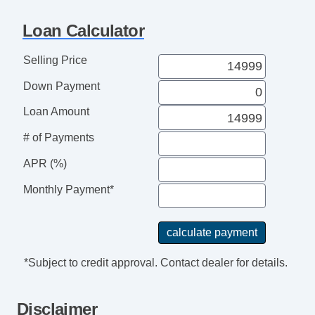
Loan Calculator
Selling Price
Down Payment
Loan Amount
# of Payments
APR (%)
Monthly Payment*
*Subject to credit approval. Contact dealer for details.
Disclaimer