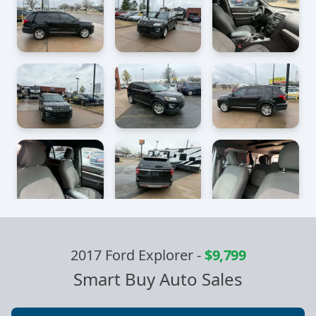
2017 Ford Explorer
-
$9,799
Smart Buy Auto Sales