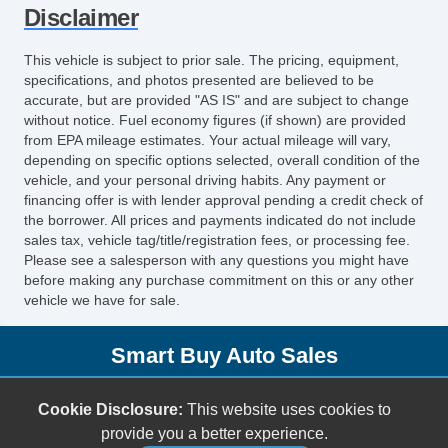
Disclaimer
Interval Wipers
Rear Window Defogger
This vehicle is subject to prior sale. The pricing, equipment,
DVD Player
specifications, and photos presented are believed to be
Splash Guards
accurate, but are provided "AS IS" and are subject to change
without notice. Fuel economy figures (if shown) are provided
from EPA mileage estimates. Your actual mileage will vary,
depending on specific options selected, overall condition of the
vehicle, and your personal driving habits. Any payment or
financing offer is with lender approval pending a credit check of
the borrower. All prices and payments indicated do not include
sales tax, vehicle tag/title/registration fees, or processing fee.
Please see a salesperson with any questions you might have
before making any purchase commitment on this or any other
vehicle we have for sale.
Smart Buy Auto Sales
5001 S. Shields Blvd.
Cookie Disclosure:
This website uses cookies to
Oklahoma City, OK 73129
provide you a better experience.
(405) 696-3050