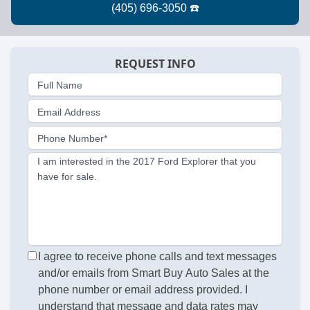
REQUEST INFO
Full Name
Email Address
Phone Number*
I am interested in the 2017 Ford Explorer that you
have for sale.
I agree to receive phone calls and text messages
and/or emails from Smart Buy Auto Sales at the
phone number or email address provided. I
understand that message and data rates may