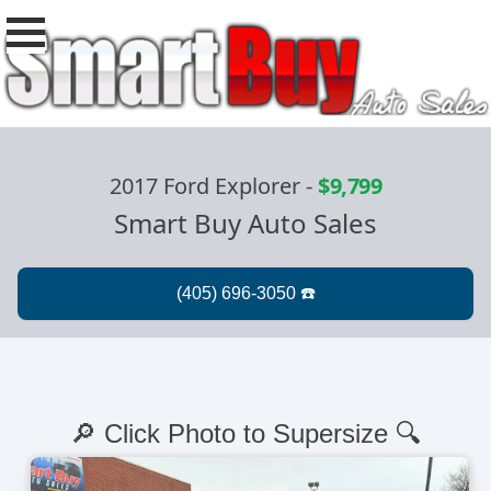
2017 Ford Explorer
-
$9,799
Smart Buy Auto Sales
🔎 Click Photo to Supersize 🔍