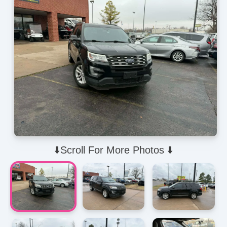
⬇️Scroll For More Photos ⬇️