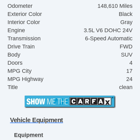
Odometer
148,610 Miles
Exterior Color
Black
Interior Color
Gray
Engine
3.5L V6 DOHC 24V
Transmission
6-Speed Automatic
Drive Train
FWD
Body
SUV
Doors
4
MPG City
17
MPG Highway
24
Title
clean
Vehicle Equipment
Equipment