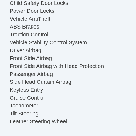
Child Safety Door Locks
Power Door Locks
Vehicle AntiTheft
ABS Brakes
Traction Control
Vehicle Stability Control System
Driver Airbag
Front Side Airbag
Front Side Airbag with Head Protection
Passenger Airbag
Side Head Curtain Airbag
Keyless Entry
Cruise Control
Tachometer
Tilt Steering
Leather Steering Wheel
Steering Wheel Mounted Controls