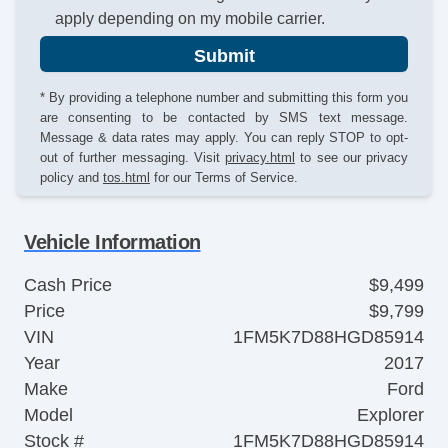
apply depending on my mobile carrier.
Submit
* By providing a telephone number and submitting this form you
are consenting to be contacted by SMS text message.
Message & data rates may apply. You can reply STOP to opt-
out of further messaging. Visit
privacy.html
to see our privacy
policy and
tos.html
for our Terms of Service.
Vehicle Information
Cash Price
$9,499
Price
$9,799
VIN
1FM5K7D88HGD85914
Year
2017
Make
Ford
Model
Explorer
Stock #
1FM5K7D88HGD85914