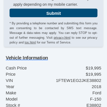
apply depending on my mobile carrier.
Submit
* By providing a telephone number and submitting this form you
are consenting to be contacted by SMS text message.
Message & data rates may apply. You can reply STOP to opt-
out of further messaging. Visit
privacy.html
to see our privacy
policy and
tos.html
for our Terms of Service.
Vehicle Information
Cash Price
$19,995
Price
$19,995
VIN
1FTEW1EG2JKE38802
Year
2018
Make
Ford
Model
F-150
Stock #
E38802