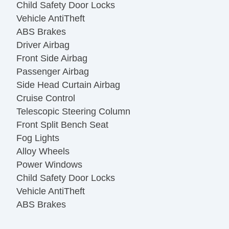
Child Safety Door Locks
Vehicle AntiTheft
ABS Brakes
Driver Airbag
Front Side Airbag
Passenger Airbag
Side Head Curtain Airbag
Cruise Control
Telescopic Steering Column
Front Split Bench Seat
Fog Lights
Alloy Wheels
Power Windows
Child Safety Door Locks
Vehicle AntiTheft
ABS Brakes
Driver Airbag