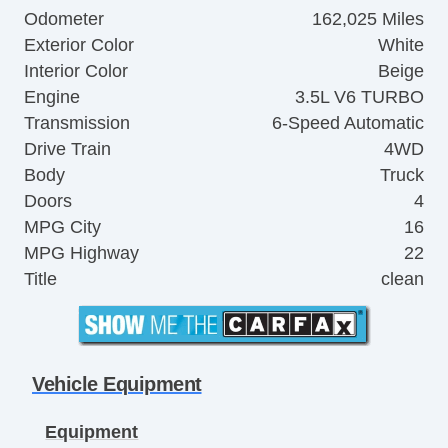
Odometer
162,025 Miles
Exterior Color
White
Interior Color
Beige
Engine
3.5L V6 TURBO
Transmission
6-Speed Automatic
Drive Train
4WD
Body
Truck
Doors
4
MPG City
16
MPG Highway
22
Title
clean
Vehicle Equipment
Equipment