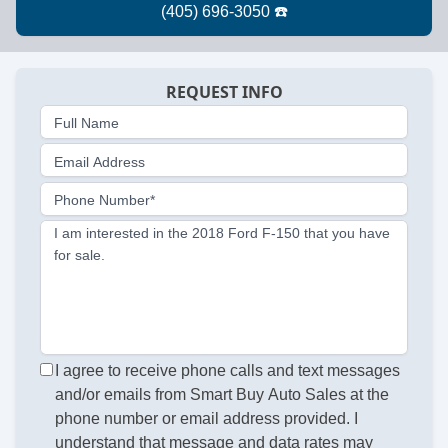
REQUEST INFO
Full Name
Email Address
Phone Number*
I am interested in the 2018 Ford F-150 that you have
for sale.
I agree to receive phone calls and text messages
and/or emails from Smart Buy Auto Sales at the
phone number or email address provided. I
understand that message and data rates may