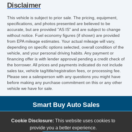
Disclaimer
Child Safety Door Locks
ABS Brakes
This vehicle is subject to prior sale. The pricing, equipment,
Driver Airbag
specifications, and photos presented are believed to be
Front Side Airbag
accurate, but are provided "AS IS" and are subject to change
without notice. Fuel economy figures (if shown) are provided
Passenger Airbag
from EPA mileage estimates. Your actual mileage will vary,
Side Head Curtain Airbag
depending on specific options selected, overall condition of the
Telescopic Steering Column
vehicle, and your personal driving habits. Any payment or
financing offer is with lender approval pending a credit check of
Front Split Bench Seat
the borrower. All prices and payments indicated do not include
Steel Wheels
sales tax, vehicle tag/title/registration fees, or processing fee.
Child Safety Door Locks
Please see a salesperson with any questions you might have
before making any purchase commitment on this or any other
Vehicle AntiTheft
vehicle we have for sale.
ABS Brakes
Driver Airbag
Smart Buy Auto Sales
Front Side Airbag
Passenger Airbag
5001 S. Shields Blvd.
Cookie Disclosure:
This website uses cookies to
Side Head Curtain Airbag
Oklahoma City, OK 73129
provide you a better experience.
Cruise Control
(405) 696-3050