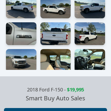
2018 Ford F-150
-
$19,995
Smart Buy Auto Sales