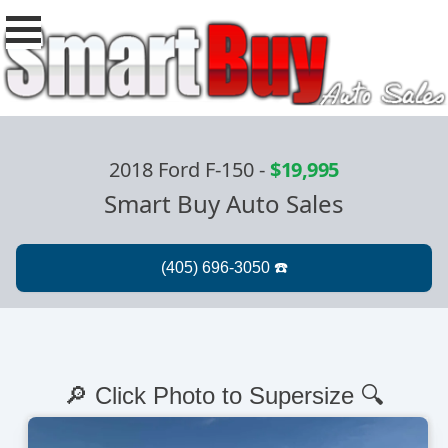
2018 Ford F-150
-
$19,995
Smart Buy Auto Sales
🔎 Click Photo to Supersize 🔍