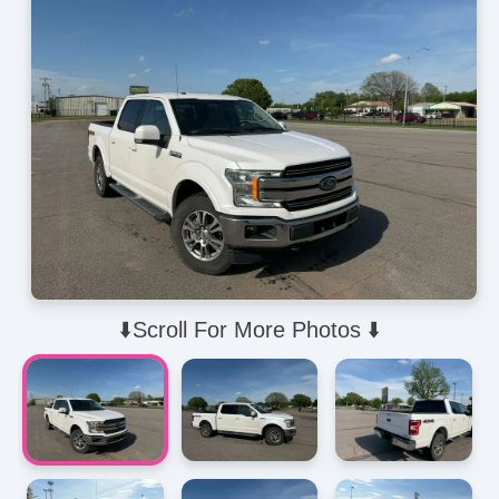
⬇️Scroll For More Photos ⬇️