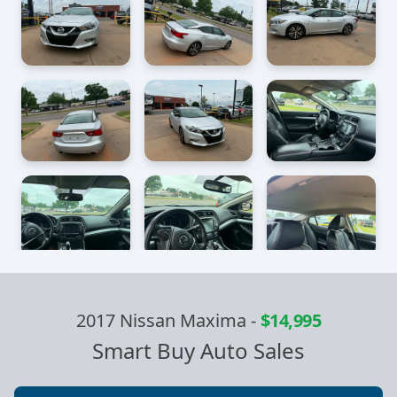
2017 Nissan Maxima
-
$14,995
Smart Buy Auto Sales