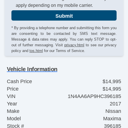
apply depending on my mobile carrier.
Submit
* By providing a telephone number and submitting this form you
are consenting to be contacted by SMS text message.
Message & data rates may apply. You can reply STOP to opt-
out of further messaging. Visit
privacy.html
to see our privacy
policy and
tos.html
for our Terms of Service.
Vehicle Information
Cash Price
$14,995
Price
$14,995
VIN
1N4AA6AP9HC396185
Year
2017
Make
Nissan
Model
Maxima
Stock #
396185