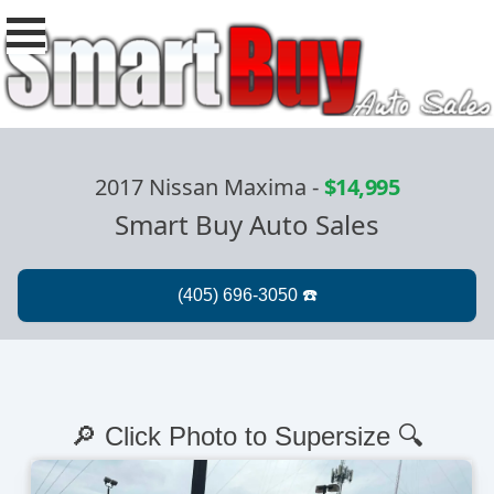
2017 Nissan Maxima
-
$14,995
Smart Buy Auto Sales
🔎 Click Photo to Supersize 🔍