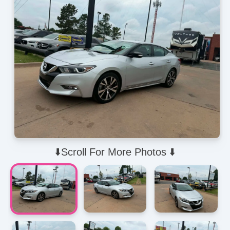
⬇️Scroll For More Photos ⬇️