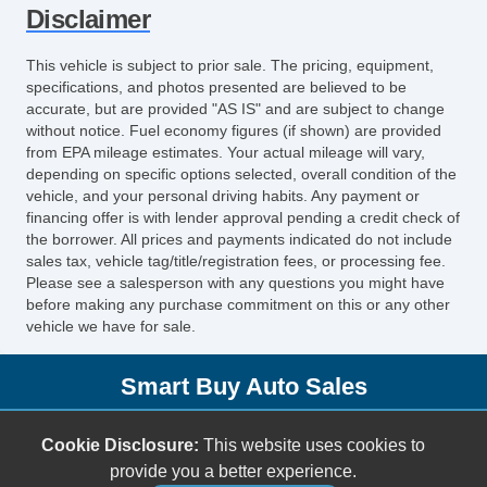
Disclaimer
Rear Window Defogger
Child Safety Door Locks
This vehicle is subject to prior sale. The pricing, equipment,
Power Door Locks
specifications, and photos presented are believed to be
Vehicle AntiTheft
accurate, but are provided "AS IS" and are subject to change
without notice. Fuel economy figures (if shown) are provided
ABS Brakes
from EPA mileage estimates. Your actual mileage will vary,
Traction Control
depending on specific options selected, overall condition of the
Vehicle Stability Control System
vehicle, and your personal driving habits. Any payment or
financing offer is with lender approval pending a credit check of
Driver Airbag
the borrower. All prices and payments indicated do not include
Front Side Airbag
sales tax, vehicle tag/title/registration fees, or processing fee.
Passenger Airbag
Please see a salesperson with any questions you might have
before making any purchase commitment on this or any other
Side Head Curtain Airbag
vehicle we have for sale.
Keyless Entry
Air Conditioning
Smart Buy Auto Sales
Separate Driver/Front Passenger Climate
Controls
5001 S. Shields Blvd.
Cookie Disclosure:
This website uses cookies to
Cruise Control
Oklahoma City, OK 73129
provide you a better experience.
Tachometer
(405) 696-3050