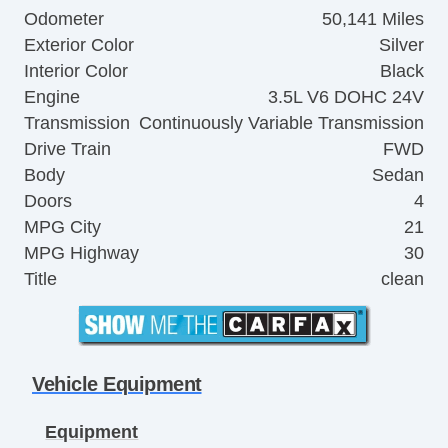
Odometer
50,141 Miles
Exterior Color
Silver
Interior Color
Black
Engine
3.5L V6 DOHC 24V
Transmission
Continuously Variable Transmission
Drive Train
FWD
Body
Sedan
Doors
4
MPG City
21
MPG Highway
30
Title
clean
Vehicle Equipment
Equipment