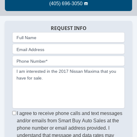
REQUEST INFO
Full Name
Email Address
Phone Number*
I am interested in the 2017 Nissan Maxima that you
have for sale.
I agree to receive phone calls and text messages
and/or emails from Smart Buy Auto Sales at the
phone number or email address provided. I
understand that message and data rates may