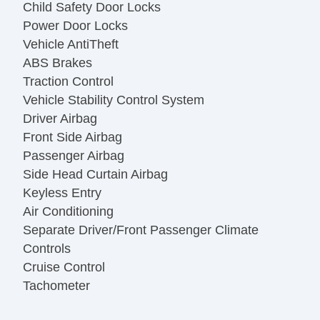
Child Safety Door Locks
Power Door Locks
Vehicle AntiTheft
ABS Brakes
Traction Control
Vehicle Stability Control System
Driver Airbag
Front Side Airbag
Passenger Airbag
Side Head Curtain Airbag
Keyless Entry
Air Conditioning
Separate Driver/Front Passenger Climate
Controls
Cruise Control
Tachometer
Tilt Steering