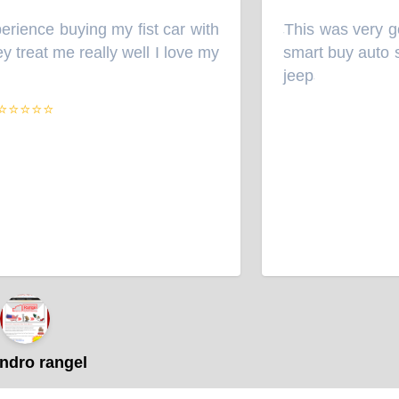
ience buying my fist car with
This was very goo
“
treat me really well I love my
smart buy auto sal
jeep
”
⭐⭐⭐⭐
dro rangel