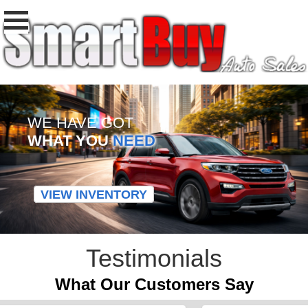
WE HAVE GOT
WHAT YOU
NEED
VIEW INVENTORY
Testimonials
What Our Customers Say