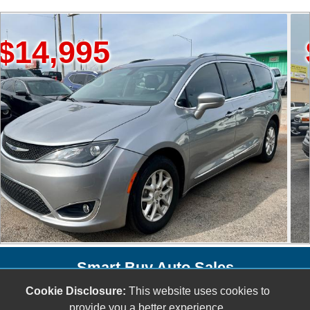
995
$20,
Smart Buy Auto Sales
5001 S. Shields Blvd.
Cookie Disclosure:
This website uses cookies to
provide you a better experience.
Oklahoma City, OK 73129