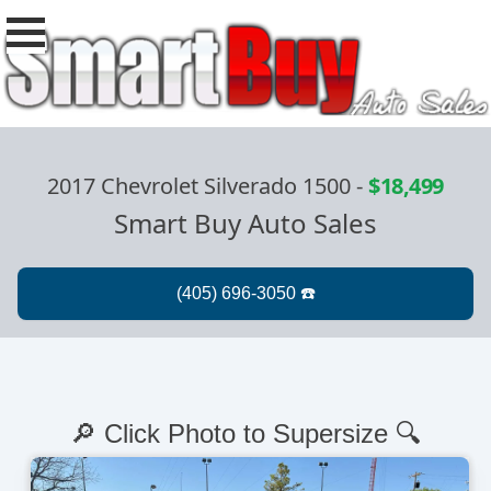
2017 Chevrolet Silverado 1500
-
$18,499
Smart Buy Auto Sales
🔎 Click Photo to Supersize 🔍