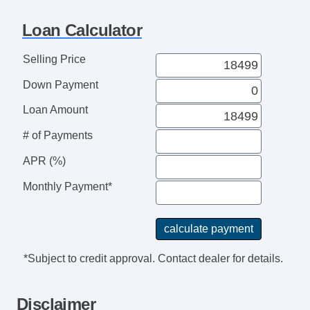
Navigation Aid
Telematics System
Loan Calculator
Front Split Bench Seat
Cargo Area Tiedowns
Selling Price
Daytime Running Lights
Down Payment
High Intensity Discharge Headlights
Alloy Wheels
Loan Amount
Power Windows
# of Payments
Interval Wipers
APR (%)
Child Safety Door Locks
Power Door Locks
Monthly Payment*
ABS Brakes
Traction Control
Vehicle Stability Control System
Driver Airbag
*Subject to credit approval. Contact dealer for details.
Front Side Airbag
Passenger Airbag
Disclaimer
Side Head Curtain Airbag