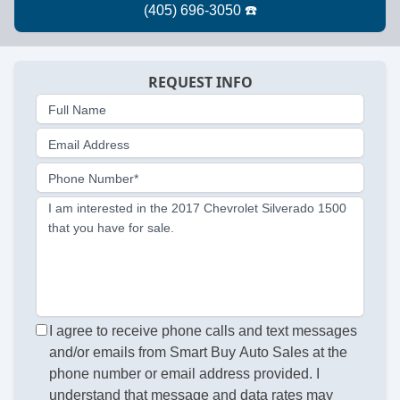
REQUEST INFO
Full Name
Email Address
Phone Number*
I am interested in the 2017 Chevrolet Silverado 1500
that you have for sale.
I agree to receive phone calls and text messages
and/or emails from Smart Buy Auto Sales at the
phone number or email address provided. I
understand that message and data rates may