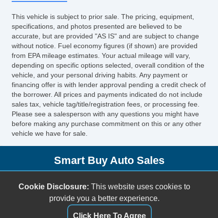
Keyless Entry
This vehicle is subject to prior sale. The pricing, equipment,
Cruise Control
specifications, and photos presented are believed to be
Tachometer
accurate, but are provided "AS IS" and are subject to change
without notice. Fuel economy figures (if shown) are provided
Tilt Steering
from EPA mileage estimates. Your actual mileage will vary,
Leather Steering Wheel
depending on specific options selected, overall condition of the
Steering Wheel Mounted Controls
vehicle, and your personal driving habits. Any payment or
financing offer is with lender approval pending a credit check of
Tire Pressure Monitor
the borrower. All prices and payments indicated do not include
Trip Computer
sales tax, vehicle tag/title/registration fees, or processing fee.
AM/FM Radio
Please see a salesperson with any questions you might have
before making any purchase commitment on this or any other
Navigation Aid
vehicle we have for sale.
Telematics System
Front Split Bench Seat
Smart Buy Auto Sales
Cargo Area Tiedowns
Daytime Running Lights
5001 S. Shields Blvd.
Cookie Disclosure:
This website uses cookies to
High Intensity Discharge Headlights
Oklahoma City, OK 73129
provide you a better experience.
Alloy Wheels
(405) 696-3050
Power Windows
Click Here To Agree
sales@smartbuyokc.com