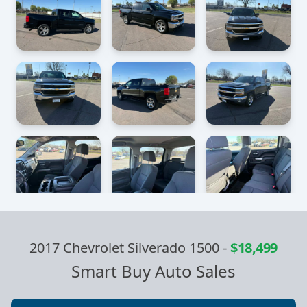
2017 Chevrolet Silverado 1500
-
$18,499
Smart Buy Auto Sales