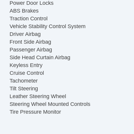
Power Door Locks
ABS Brakes
Traction Control
Vehicle Stability Control System
Driver Airbag
Front Side Airbag
Passenger Airbag
Side Head Curtain Airbag
Keyless Entry
Cruise Control
Tachometer
Tilt Steering
Leather Steering Wheel
Steering Wheel Mounted Controls
Tire Pressure Monitor
Trip Computer
AM/FM Radio