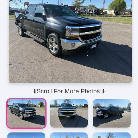
⬇️Scroll For More Photos ⬇️