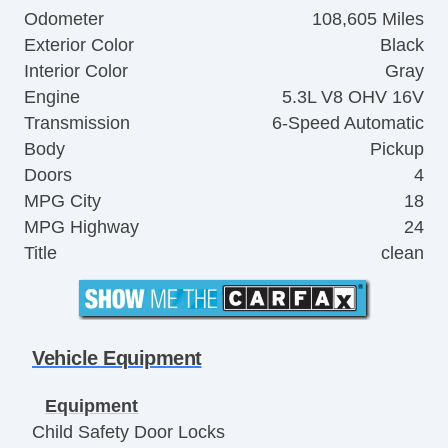
Odometer
108,605 Miles
Exterior Color
Black
Interior Color
Gray
Engine
5.3L V8 OHV 16V
Transmission
6-Speed Automatic
Body
Pickup
Doors
4
MPG City
18
MPG Highway
24
Title
clean
Vehicle Equipment
Equipment
Child Safety Door Locks