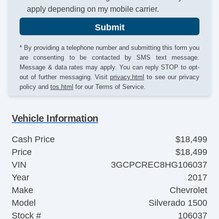
apply depending on my mobile carrier.
Submit
* By providing a telephone number and submitting this form you
are consenting to be contacted by SMS text message.
Message & data rates may apply. You can reply STOP to opt-
out of further messaging. Visit
privacy.html
to see our privacy
policy and
tos.html
for our Terms of Service.
Vehicle Information
Cash Price
$18,499
Price
$18,499
VIN
3GCPCREC8HG106037
Year
2017
Make
Chevrolet
Model
Silverado 1500
Stock #
106037