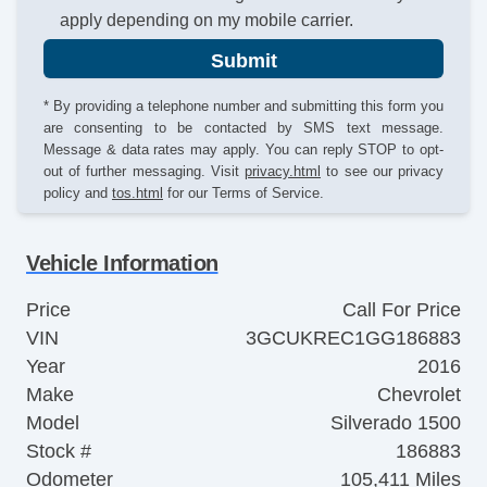
apply depending on my mobile carrier.
Submit
* By providing a telephone number and submitting this form you
are consenting to be contacted by SMS text message.
Message & data rates may apply. You can reply STOP to opt-
out of further messaging. Visit
privacy.html
to see our privacy
policy and
tos.html
for our Terms of Service.
Vehicle Information
Price
Call For Price
VIN
3GCUKREC1GG186883
Year
2016
Make
Chevrolet
Model
Silverado 1500
Stock #
186883
Odometer
105,411 Miles