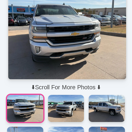
⬇️Scroll For More Photos ⬇️