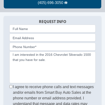
REQUEST INFO
Full Name
Email Address
Phone Number*
I am interested in the 2016 Chevrolet Silverado 1500
that you have for sale.
I agree to receive phone calls and text messages
and/or emails from Smart Buy Auto Sales at the
phone number or email address provided. I
understand that message and data rates may