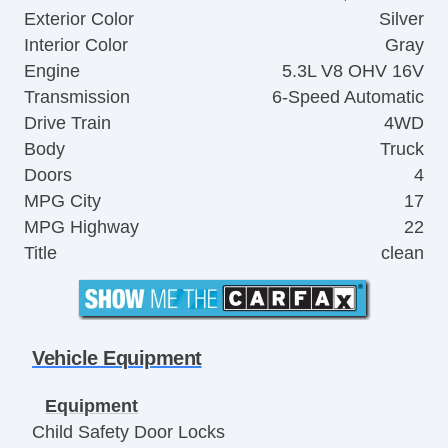
Exterior Color
Silver
Interior Color
Gray
Engine
5.3L V8 OHV 16V
Transmission
6-Speed Automatic
Drive Train
4WD
Body
Truck
Doors
4
MPG City
17
MPG Highway
22
Title
clean
Vehicle Equipment
Equipment
Child Safety Door Locks