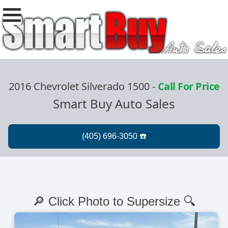
2016 Chevrolet Silverado 1500
-
Call For Price
Smart Buy Auto Sales
🔎 Click Photo to Supersize 🔍