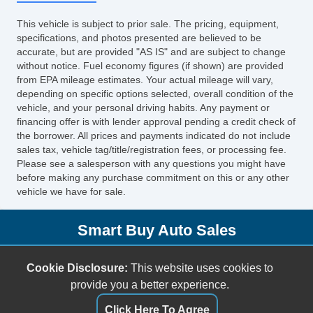
Side Head Curtain Airbag
This vehicle is subject to prior sale. The pricing, equipment,
Keyless Entry
specifications, and photos presented are believed to be
Cruise Control
accurate, but are provided "AS IS" and are subject to change
without notice. Fuel economy figures (if shown) are provided
Tachometer
from EPA mileage estimates. Your actual mileage will vary,
Tilt Steering
depending on specific options selected, overall condition of the
Leather Steering Wheel
vehicle, and your personal driving habits. Any payment or
financing offer is with lender approval pending a credit check of
Steering Wheel Mounted Controls
the borrower. All prices and payments indicated do not include
Tire Pressure Monitor
sales tax, vehicle tag/title/registration fees, or processing fee.
Trip Computer
Please see a salesperson with any questions you might have
before making any purchase commitment on this or any other
AM/FM Radio
vehicle we have for sale.
Voice Activated Telephone
Navigation Aid
Smart Buy Auto Sales
Telematics System
Front Split Bench Seat
5001 S. Shields Blvd.
Cookie Disclosure:
This website uses cookies to
Cargo Area Tiedowns
Oklahoma City, OK 73129
provide you a better experience.
Daytime Running Lights
(405) 696-3050
High Intensity Discharge Headlights
Click Here To Agree
sales@smartbuyokc.com