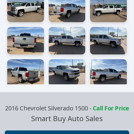
2016 Chevrolet Silverado 1500
-
Call For Price
Smart Buy Auto Sales