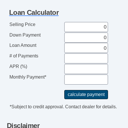
Voice Activated Telephone
Navigation Aid
Loan Calculator
Telematics System
Front Split Bench Seat
Selling Price
Cargo Area Tiedowns
Down Payment
Daytime Running Lights
High Intensity Discharge Headlights
Loan Amount
Alloy Wheels
# of Payments
Power Windows
APR (%)
Interval Wipers
Child Safety Door Locks
Monthly Payment*
Power Door Locks
ABS Brakes
Traction Control
Vehicle Stability Control System
*Subject to credit approval. Contact dealer for details.
Driver Airbag
Front Side Airbag
Disclaimer
Passenger Airbag