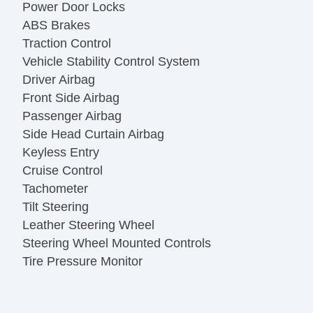
Power Door Locks
ABS Brakes
Traction Control
Vehicle Stability Control System
Driver Airbag
Front Side Airbag
Passenger Airbag
Side Head Curtain Airbag
Keyless Entry
Cruise Control
Tachometer
Tilt Steering
Leather Steering Wheel
Steering Wheel Mounted Controls
Tire Pressure Monitor
Trip Computer
AM/FM Radio