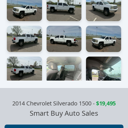
2014 Chevrolet Silverado 1500
-
$19,495
Smart Buy Auto Sales