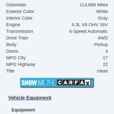
Odometer
114,888 Miles
Exterior Color
White
Interior Color
Gray
Engine
5.3L V8 OHV 16V
Transmission
6-Speed Automatic
Drive Train
4WD
Body
Pickup
Doors
4
MPG City
17
MPG Highway
22
Title
clean
Vehicle Equipment
Equipment