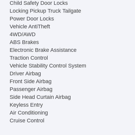
Child Safety Door Locks
Locking Pickup Truck Tailgate
Power Door Locks
Vehicle AntiTheft
4WD/AWD
ABS Brakes
Electronic Brake Assistance
Traction Control
Vehicle Stability Control System
Driver Airbag
Front Side Airbag
Passenger Airbag
Side Head Curtain Airbag
Keyless Entry
Air Conditioning
Cruise Control
Tachometer