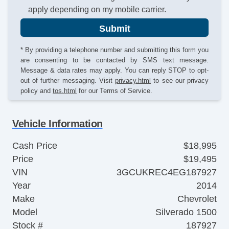
apply depending on my mobile carrier.
Submit
* By providing a telephone number and submitting this form you
are consenting to be contacted by SMS text message.
Message & data rates may apply. You can reply STOP to opt-
out of further messaging. Visit
privacy.html
to see our privacy
policy and
tos.html
for our Terms of Service.
Vehicle Information
Cash Price
$18,995
Price
$19,495
VIN
3GCUKREC4EG187927
Year
2014
Make
Chevrolet
Model
Silverado 1500
Stock #
187927