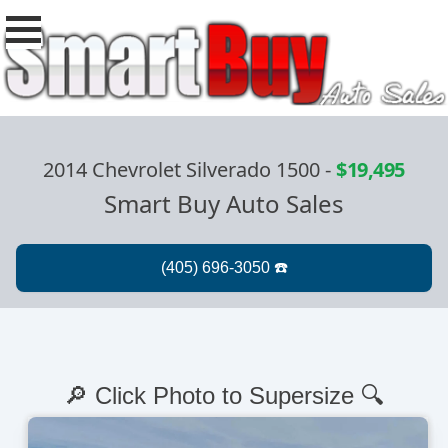
2014 Chevrolet Silverado 1500
-
$19,495
Smart Buy Auto Sales
🔎 Click Photo to Supersize 🔍