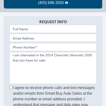
REQUEST INFO
Full Name
Email Address
Phone Number*
I am interested in the 2014 Chevrolet Silverado 1500
that you have for sale.
I agree to receive phone calls and text messages
and/or emails from Smart Buy Auto Sales at the
phone number or email address provided. I
understand that message and data rates may