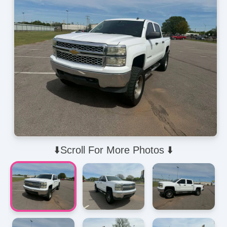
⬇️Scroll For More Photos ⬇️