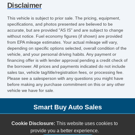
Disclaimer
Power Door Locks
Vehicle AntiTheft
This vehicle is subject to prior sale. The pricing, equipment,
4WD/AWD
specifications, and photos presented are believed to be
ABS Brakes
accurate, but are provided "AS IS" and are subject to change
without notice. Fuel economy figures (if shown) are provided
Electronic Brake Assistance
from EPA mileage estimates. Your actual mileage will vary,
Limited Slip Differential
depending on specific options selected, overall condition of the
Locking Differential
vehicle, and your personal driving habits. Any payment or
financing offer is with lender approval pending a credit check of
Traction Control
the borrower. All prices and payments indicated do not include
Vehicle Stability Control System
sales tax, vehicle tag/title/registration fees, or processing fee.
Driver Airbag
Please see a salesperson with any questions you might have
before making any purchase commitment on this or any other
Front Side Airbag
vehicle we have for sale.
Passenger Airbag
Side Head Curtain Airbag
Smart Buy Auto Sales
Keyless Entry
Air Conditioning
5001 S. Shields Blvd.
Cookie Disclosure:
This website uses cookies to
Cruise Control
Oklahoma City, OK 73129
provide you a better experience.
Tachometer
(405) 696-3050