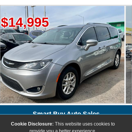
995
$20,
Smart Buy Auto Sales
5001 S. Shields Blvd.
Cookie Disclosure:
This website uses cookies to
provide you a better experience.
Oklahoma City, OK 73129