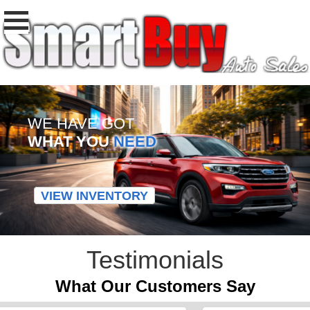
WE HAVE GOT
WHAT YOU
NEED
VIEW INVENTORY
Testimonials
What Our Customers Say