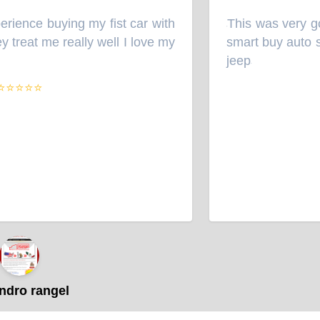
ience buying my fist car with
This was very goo
“
treat me really well I love my
smart buy auto sal
jeep
”
⭐⭐⭐⭐
dro rangel