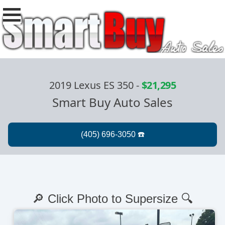
2019 Lexus ES 350
-
$21,295
Smart Buy Auto Sales
🔎 Click Photo to Supersize 🔍