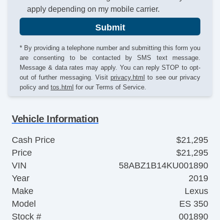
apply depending on my mobile carrier.
Submit
* By providing a telephone number and submitting this form you
are consenting to be contacted by SMS text message.
Message & data rates may apply. You can reply STOP to opt-
out of further messaging. Visit
privacy.html
to see our privacy
policy and
tos.html
for our Terms of Service.
Vehicle Information
Cash Price
$21,295
Price
$21,295
VIN
58ABZ1B14KU001890
Year
2019
Make
Lexus
Model
ES 350
Stock #
001890