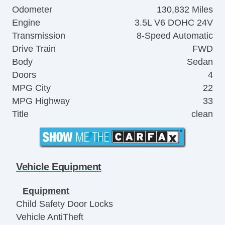
Odometer
130,832 Miles
Engine
3.5L V6 DOHC 24V
Transmission
8-Speed Automatic
Drive Train
FWD
Body
Sedan
Doors
4
MPG City
22
MPG Highway
33
Title
clean
Vehicle Equipment
Equipment
Child Safety Door Locks
Vehicle AntiTheft