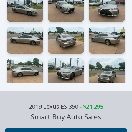
2019 Lexus ES 350
-
$21,295
Smart Buy Auto Sales