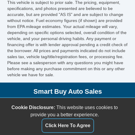
This vehicle is subject to prior sale. The pricing, equipment,
Side Head Curtain Airbag
specifications, and photos presented are believed to be
Cruise Control
accurate, but are provided "AS IS" and are subject to change
without notice. Fuel economy figures (if shown) are provided
Telescopic Steering Column
from EPA mileage estimates. Your actual mileage will vary,
Driver MultiAdjustable Power Seat
depending on specific options selected, overall condition of the
Front Heated Seat
vehicle, and your personal driving habits. Any payment or
financing offer is with lender approval pending a credit check of
Front Power Lumbar Support
the borrower. All prices and payments indicated do not include
Leather Seat
sales tax, vehicle tag/title/registration fees, or processing fee.
Passenger MultiAdjustable Power Seat
Please see a salesperson with any questions you might have
before making any purchase commitment on this or any other
Fog Lights
vehicle we have for sale.
Alloy Wheels
Power Windows
Smart Buy Auto Sales
Child Safety Door Locks
Vehicle AntiTheft
5001 S. Shields Blvd.
Cookie Disclosure:
This website uses cookies to
ABS Brakes
Oklahoma City, OK 73129
provide you a better experience.
Driver Airbag
(405) 696-3050
Front Side Airbag
Click Here To Agree
sales@smartbuyokc.com
Passenger Airbag