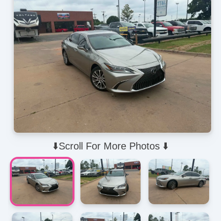
⬇️Scroll For More Photos ⬇️