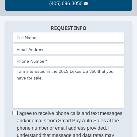
REQUEST INFO
Full Name
Email Address
Phone Number*
I am interested in the 2019 Lexus ES 350 that you
have for sale.
I agree to receive phone calls and text messages
and/or emails from Smart Buy Auto Sales at the
phone number or email address provided. I
understand that message and data rates may