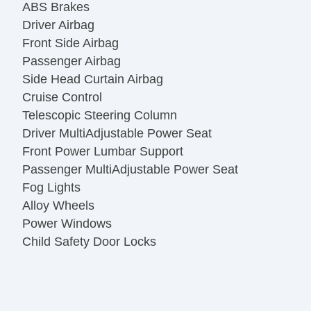
ABS Brakes
Driver Airbag
Front Side Airbag
Passenger Airbag
Side Head Curtain Airbag
Cruise Control
Telescopic Steering Column
Driver MultiAdjustable Power Seat
Front Power Lumbar Support
Passenger MultiAdjustable Power Seat
Fog Lights
Alloy Wheels
Power Windows
Child Safety Door Locks
Vehicle AntiTheft
ABS Brakes
Driver Airbag