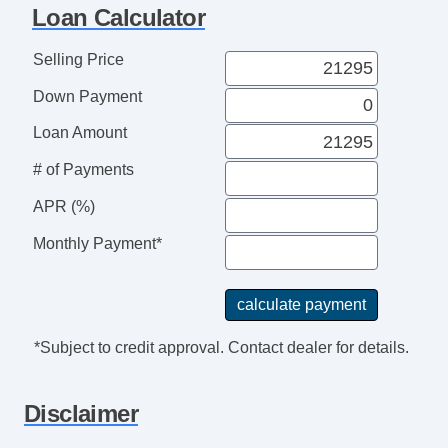
Front Side Airbag
Loan Calculator
Passenger Airbag
Side Head Curtain Airbag
Selling Price
Cruise Control
Down Payment
Telescopic Steering Column
Driver MultiAdjustable Power Seat
Loan Amount
Front Heated Seat
# of Payments
Front Power Lumbar Support
APR (%)
Passenger MultiAdjustable Power Seat
Fog Lights
Monthly Payment*
Alloy Wheels
Power Windows
Child Safety Door Locks
Vehicle AntiTheft
*Subject to credit approval. Contact dealer for details.
ABS Brakes
Driver Airbag
Disclaimer
Front Side Airbag
Passenger Airbag