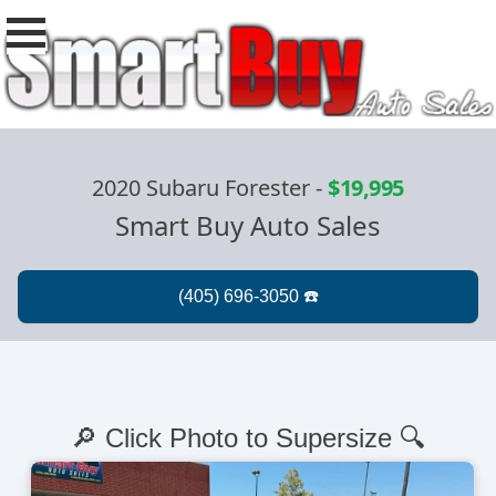
2020 Subaru Forester
-
$19,995
Smart Buy Auto Sales
🔎 Click Photo to Supersize 🔍