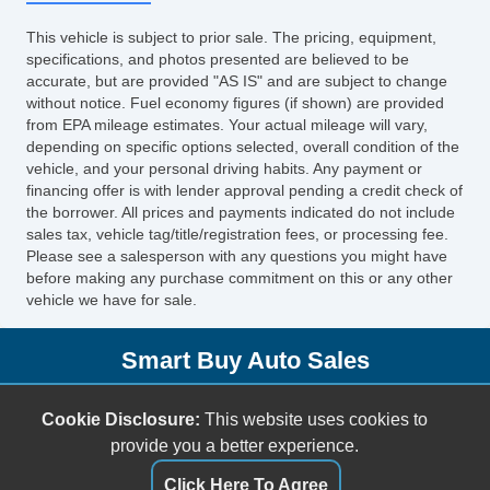
This vehicle is subject to prior sale. The pricing, equipment,
specifications, and photos presented are believed to be
accurate, but are provided "AS IS" and are subject to change
without notice. Fuel economy figures (if shown) are provided
from EPA mileage estimates. Your actual mileage will vary,
depending on specific options selected, overall condition of the
vehicle, and your personal driving habits. Any payment or
financing offer is with lender approval pending a credit check of
the borrower. All prices and payments indicated do not include
sales tax, vehicle tag/title/registration fees, or processing fee.
Please see a salesperson with any questions you might have
before making any purchase commitment on this or any other
vehicle we have for sale.
Smart Buy Auto Sales
5001 S. Shields Blvd.
Cookie Disclosure:
This website uses cookies to
Oklahoma City, OK 73129
provide you a better experience.
(405) 696-3050
Click Here To Agree
sales@smartbuyokc.com