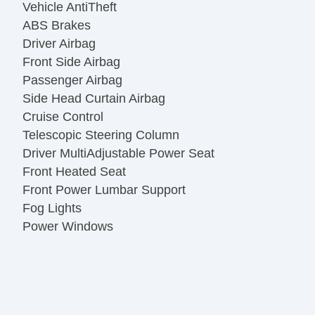
Vehicle AntiTheft
ABS Brakes
Driver Airbag
Front Side Airbag
Passenger Airbag
Side Head Curtain Airbag
Cruise Control
Telescopic Steering Column
Driver MultiAdjustable Power Seat
Front Heated Seat
Front Power Lumbar Support
Fog Lights
Power Windows