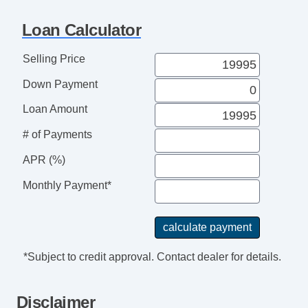
Loan Calculator
Selling Price
Down Payment
Loan Amount
# of Payments
APR (%)
Monthly Payment*
*Subject to credit approval. Contact dealer for details.
Disclaimer