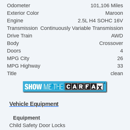
Odometer
101,106 Miles
Exterior Color
Maroon
Engine
2.5L H4 SOHC 16V
Transmission
Continuously Variable Transmission
Drive Train
AWD
Body
Crossover
Doors
4
MPG City
26
MPG Highway
33
Title
clean
Vehicle Equipment
Equipment
Child Safety Door Locks