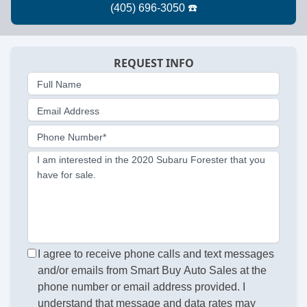
REQUEST INFO
Full Name
Email Address
Phone Number*
I am interested in the 2020 Subaru Forester that you
have for sale.
I agree to receive phone calls and text messages
and/or emails from Smart Buy Auto Sales at the
phone number or email address provided. I
understand that message and data rates may