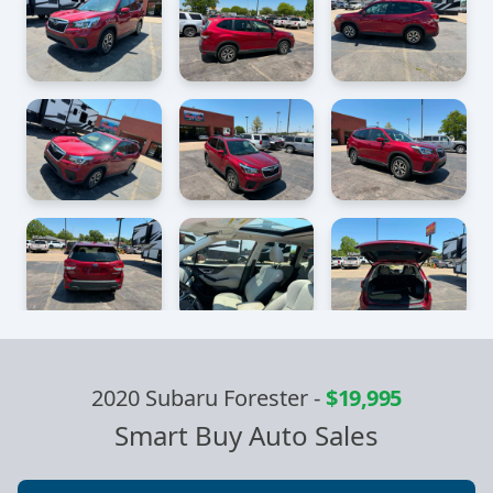
2020 Subaru Forester
-
$19,995
Smart Buy Auto Sales