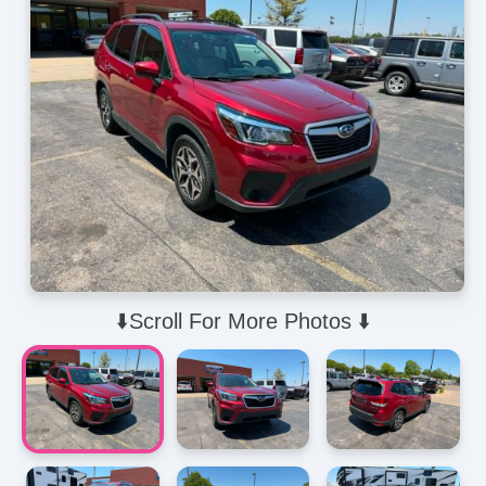
⬇️Scroll For More Photos ⬇️