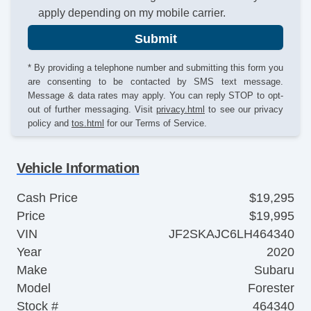
apply depending on my mobile carrier.
Submit
* By providing a telephone number and submitting this form you
are consenting to be contacted by SMS text message.
Message & data rates may apply. You can reply STOP to opt-
out of further messaging. Visit
privacy.html
to see our privacy
policy and
tos.html
for our Terms of Service.
Vehicle Information
Cash Price
$19,295
Price
$19,995
VIN
JF2SKAJC6LH464340
Year
2020
Make
Subaru
Model
Forester
Stock #
464340